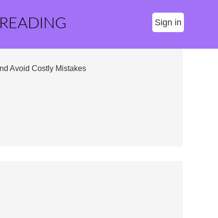
 READING
Sign in
nd Avoid Costly Mistakes