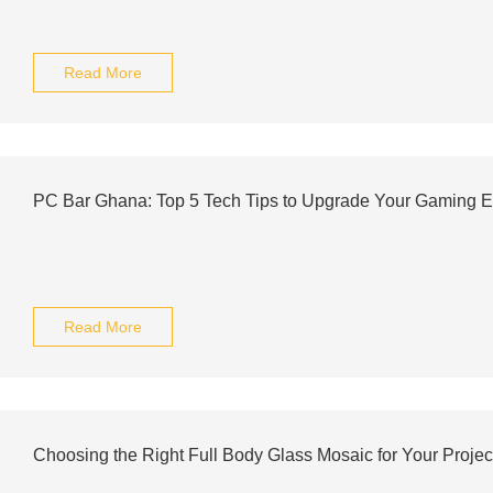
Read More
PC Bar Ghana: Top 5 Tech Tips to Upgrade Your Gaming E
Read More
Choosing the Right Full Body Glass Mosaic for Your Projec