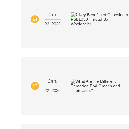
Jan.
14
22, 2025
Jan.
15
22, 2025