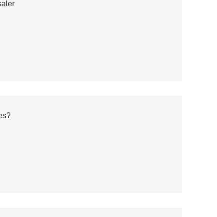
aler
es?