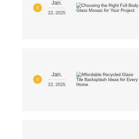
Jan.
8
22, 2025
Jan.
9
22, 2025