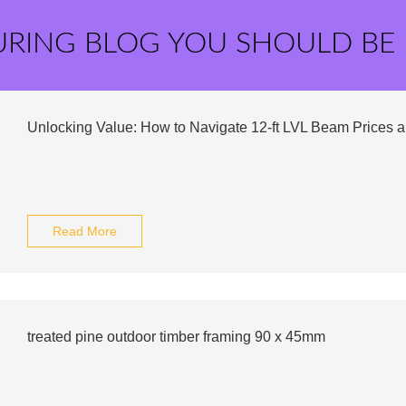
URING BLOG YOU SHOULD BE
Unlocking Value: How to Navigate 12-ft LVL Beam Prices a
Read More
treated pine outdoor timber framing 90 x 45mm