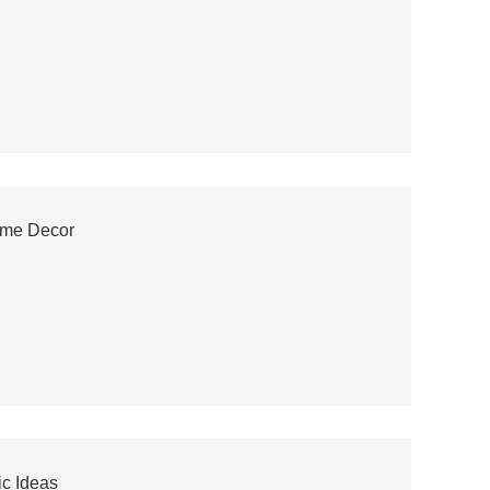
ome Decor
c Ideas