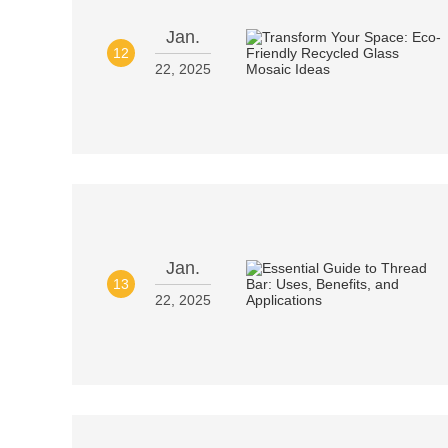
Jan.
12
22, 2025
Jan.
13
22, 2025