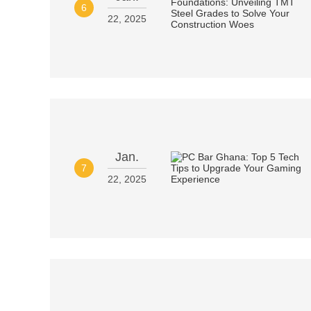
6
22, 2025
Jan.
7
22, 2025