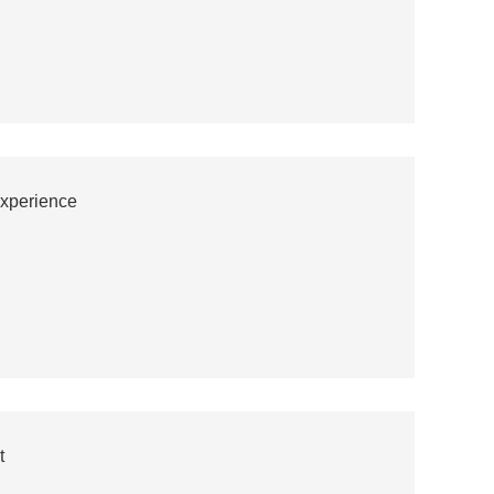
xperience
t