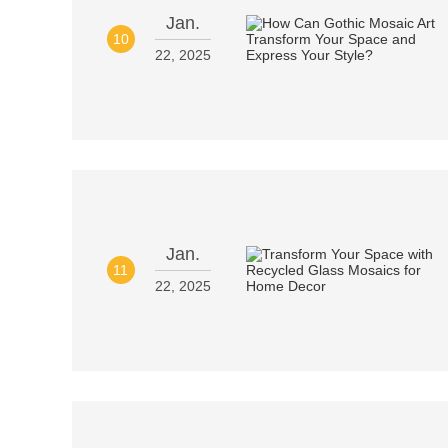
Jan.
10
22, 2025
Jan.
11
22, 2025