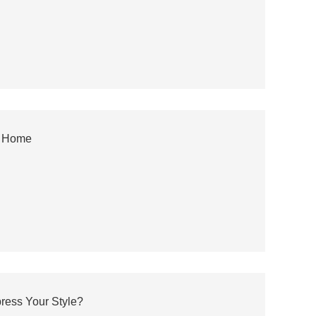
y Home
ress Your Style?