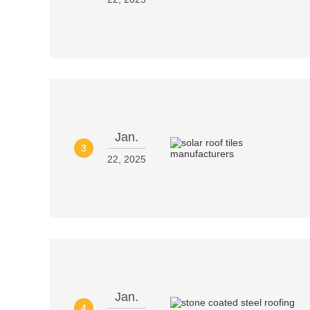
Jan.
3
22, 2025
Jan.
4