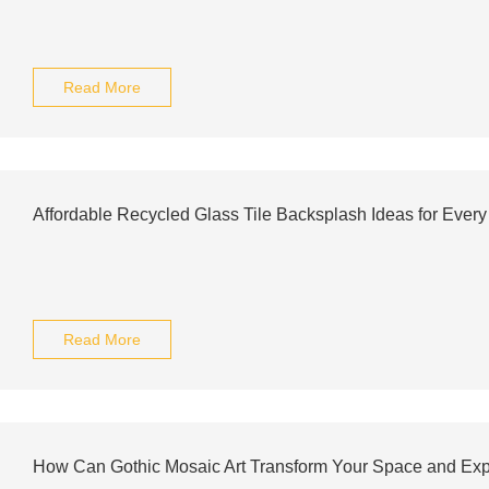
Read More
Affordable Recycled Glass Tile Backsplash Ideas for Ever
Read More
How Can Gothic Mosaic Art Transform Your Space and Exp