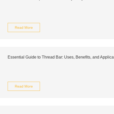
Read More
Essential Guide to Thread Bar: Uses, Benefits, and Applica
Read More