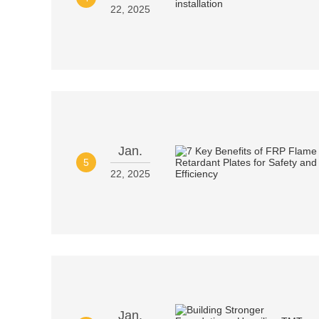
22, 2025
Jan.
5
22, 2025
Jan.