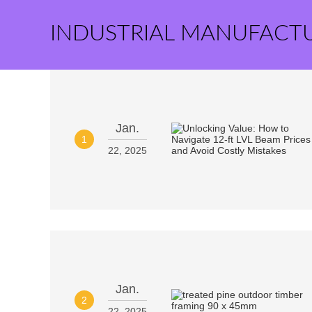
INDUSTRIAL MANUFACT
Jan.
1
22, 2025
Jan.
2
22, 2025