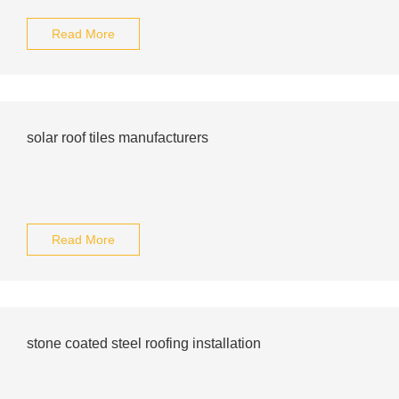
Read More
solar roof tiles manufacturers
Read More
stone coated steel roofing installation