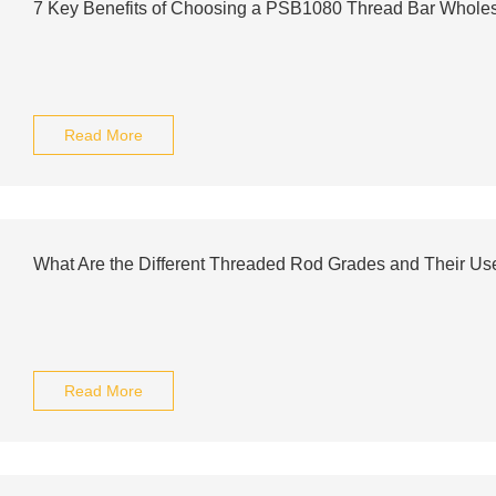
7 Key Benefits of Choosing a PSB1080 Thread Bar Wholes
Read More
What Are the Different Threaded Rod Grades and Their Us
Read More