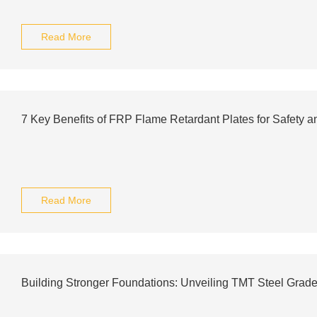
Read More
7 Key Benefits of FRP Flame Retardant Plates for Safety an
Read More
Building Stronger Foundations: Unveiling TMT Steel Grad