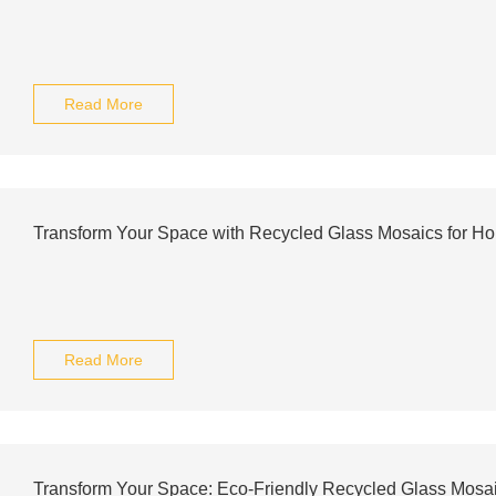
Read More
Transform Your Space with Recycled Glass Mosaics for H
Read More
Transform Your Space: Eco-Friendly Recycled Glass Mosai