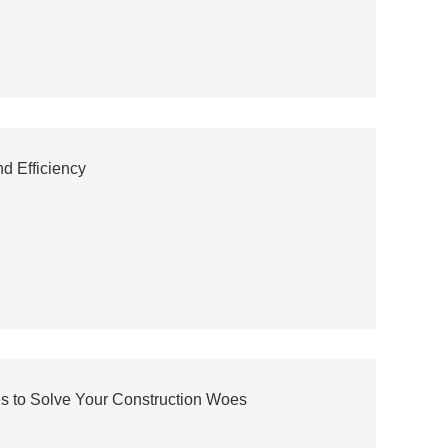
d Efficiency
es to Solve Your Construction Woes