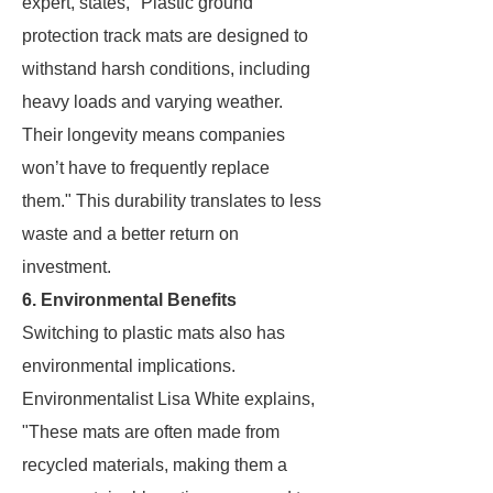
expert, states, "Plastic ground
protection track mats are designed to
withstand harsh conditions, including
heavy loads and varying weather.
Their longevity means companies
won’t have to frequently replace
them." This durability translates to less
waste and a better return on
investment.
6. Environmental Benefits
Switching to plastic mats also has
environmental implications.
Environmentalist Lisa White explains,
"These mats are often made from
recycled materials, making them a