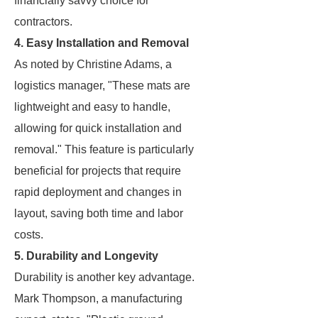
financially savvy choice for
contractors.
4. Easy Installation and Removal
As noted by Christine Adams, a
logistics manager, "These mats are
lightweight and easy to handle,
allowing for quick installation and
removal." This feature is particularly
beneficial for projects that require
rapid deployment and changes in
layout, saving both time and labor
costs.
5. Durability and Longevity
Durability is another key advantage.
Mark Thompson, a manufacturing