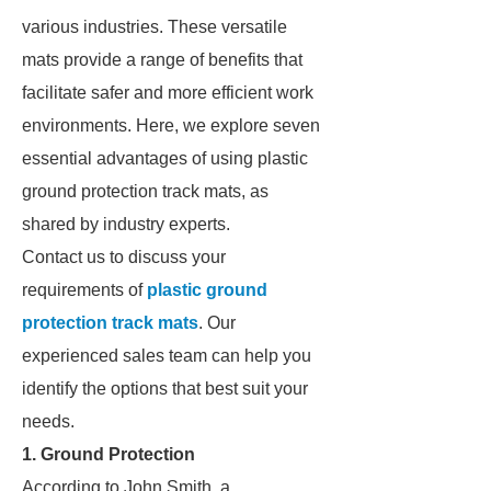
various industries. These versatile
mats provide a range of benefits that
facilitate safer and more efficient work
environments. Here, we explore seven
essential advantages of using plastic
ground protection track mats, as
shared by industry experts.
Contact us to discuss your
requirements of
plastic ground
protection track mats
. Our
experienced sales team can help you
identify the options that best suit your
needs.
1. Ground Protection
According to John Smith, a