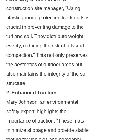
construction site manager, "Using
plastic ground protection track mats is
crucial in preventing damage to the
turf and soil. They distribute weight
evenly, reducing the risk of ruts and
compaction." This not only preserves
the aesthetics of outdoor areas but
also maintains the integrity of the soil
structure.
2. Enhanced Traction
Mary Johnson, an environmental
safety expert, highlights the
importance of traction: "These mats
minimize slippage and provide stable
footing for vehicles and personnel,