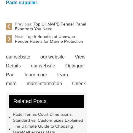
Pads supplier
.
Previous:
Top UHMwPE Fender Panel
Exporters You Need
Next:
Top 5 Benefits of Uhmwpe
Fender Panels for Marine Protection
our website
our website
View
Details
our website
Outrigger
Pad
learn more
learn
more
more information
Check
now
Amphimat
paddle
Related Posts
court
tennis padel court
padel
tennis court dimensions
Check
Padel Tennis Court Dimensions:
now
more information
learn
Standard vs. Custom Sizes Explained
The Ultimate Guide to Choosing
more
DuraMatt Access Mats