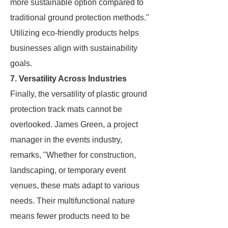
more sustainable option compared to
traditional ground protection methods."
Utilizing eco-friendly products helps
businesses align with sustainability
goals.
7. Versatility Across Industries
Finally, the versatility of plastic ground
protection track mats cannot be
overlooked. James Green, a project
manager in the events industry,
remarks, "Whether for construction,
landscaping, or temporary event
venues, these mats adapt to various
needs. Their multifunctional nature
means fewer products need to be