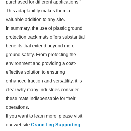
purchased for different applications."
This adaptability makes them a
valuable addition to any site.
In summary, the use of plastic ground
protection track mats offers substantial
benefits that extend beyond mere
ground safety. From protecting the
environment and providing a cost-
effective solution to ensuring
enhanced traction and versatility, it is
clear why many industries consider
these mats indispensable for their
operations.
If you want to learn more, please visit
our website
Crane Leg Supporting