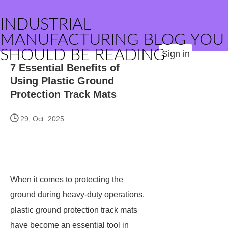
INDUSTRIAL
MANUFACTURING BLOG YOU
SHOULD BE READING
Sign in
7 Essential Benefits of
Using Plastic Ground
Protection Track Mats
29, Oct. 2025
When it comes to protecting the
ground during heavy-duty operations,
plastic ground protection track mats
have become an essential tool in