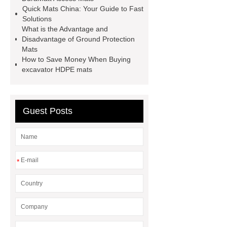
Quick Mats China: Your Guide to Fast
Solutions
What is the Advantage and
Disadvantage of Ground Protection
Mats
How to Save Money When Buying
excavator HDPE mats
Guest Posts
*