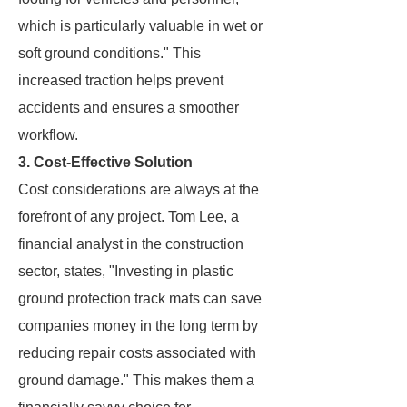
which is particularly valuable in wet or
soft ground conditions." This
increased traction helps prevent
accidents and ensures a smoother
workflow.
3. Cost-Effective Solution
Cost considerations are always at the
forefront of any project. Tom Lee, a
financial analyst in the construction
sector, states, "Investing in plastic
ground protection track mats can save
companies money in the long term by
reducing repair costs associated with
ground damage." This makes them a