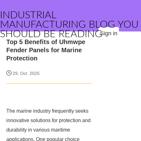
INDUSTRIAL
MANUFACTURING BLOG YOU
SHOULD BE READING
Sign in
Top 5 Benefits of Uhmwpe
Fender Panels for Marine
Protection
29, Oct. 2025
The marine industry frequently seeks
innovative solutions for protection and
durability in various maritime
applications. One popular choice