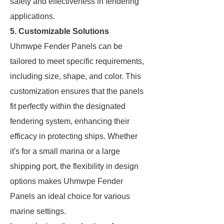
safety and effectiveness in fendering
applications.
5. Customizable Solutions
Uhmwpe Fender Panels can be
tailored to meet specific requirements,
including size, shape, and color. This
customization ensures that the panels
fit perfectly within the designated
fendering system, enhancing their
efficacy in protecting ships. Whether
it's for a small marina or a large
shipping port, the flexibility in design
options makes Uhmwpe Fender
Panels an ideal choice for various
marine settings.