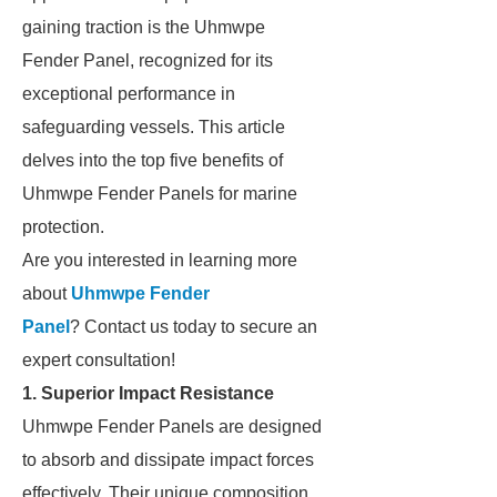
gaining traction is the Uhmwpe
Fender Panel, recognized for its
exceptional performance in
safeguarding vessels. This article
delves into the top five benefits of
Uhmwpe Fender Panels for marine
protection.
Are you interested in learning more
about
Uhmwpe Fender
Panel
? Contact us today to secure an
expert consultation!
1. Superior Impact Resistance
Uhmwpe Fender Panels are designed
to absorb and dissipate impact forces
effectively. Their unique composition