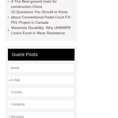
d The Best ground mats for
construction China
10 Questions You Should to Know
about Conventional Padel Court FX-
P01 Project in Canada
Maximize Durability: Why UHMWPE
Liners Excel in Wear Resistance
Guest Posts
*
*