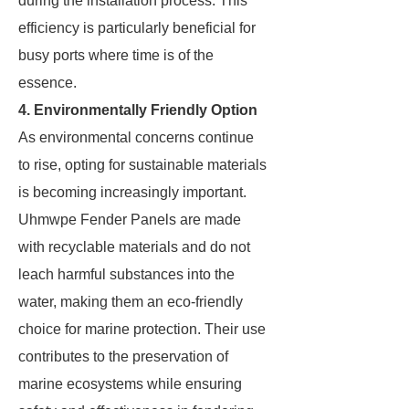
during the installation process. This
efficiency is particularly beneficial for
busy ports where time is of the
essence.
4. Environmentally Friendly Option
As environmental concerns continue
to rise, opting for sustainable materials
is becoming increasingly important.
Uhmwpe Fender Panels are made
with recyclable materials and do not
leach harmful substances into the
water, making them an eco-friendly
choice for marine protection. Their use
contributes to the preservation of
marine ecosystems while ensuring