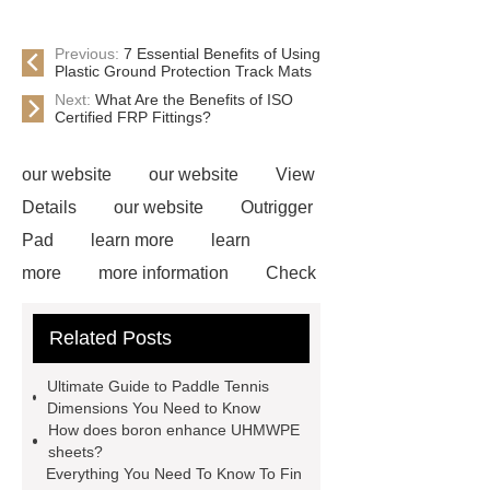
Previous:
7 Essential Benefits of Using
Plastic Ground Protection Track Mats
Next:
What Are the Benefits of ISO
Certified FRP Fittings?
our website
our website
View
Details
our website
Outrigger
Pad
learn more
learn
more
more information
Check
now
Amphimat
paddle
Related Posts
court
tennis padel court
padel
tennis court dimensions
Check
Ultimate Guide to Paddle Tennis
now
more information
learn
Dimensions You Need to Know
How does boron enhance UHMWPE
more
sheets?
Everything You Need To Know To Fin