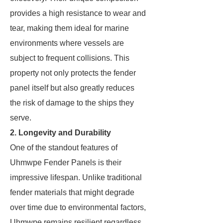
provides a high resistance to wear and
tear, making them ideal for marine
environments where vessels are
subject to frequent collisions. This
property not only protects the fender
panel itself but also greatly reduces
the risk of damage to the ships they
serve.
2. Longevity and Durability
One of the standout features of
Uhmwpe Fender Panels is their
impressive lifespan. Unlike traditional
fender materials that might degrade
over time due to environmental factors,
Uhmwpe remains resilient regardless