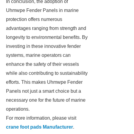
In conclusion, the adoption of
Uhmwpe Fender Panels in marine
protection offers numerous
advantages ranging from strength and
longevity to environmental benefits. By
investing in these innovative fender
systems, marine operators can
enhance the safety of their vessels
while also contributing to sustainability
efforts. This makes Uhmwpe Fender
Panels not just a smart choice but a
necessary one for the future of marine
operations.
For more information, please visit
crane foot pads Manufacturer
.