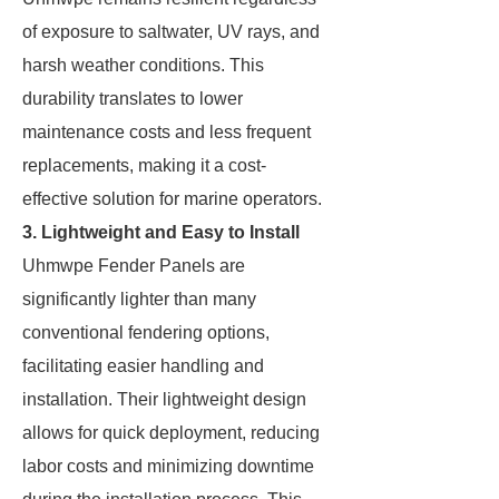
of exposure to saltwater, UV rays, and
harsh weather conditions. This
durability translates to lower
maintenance costs and less frequent
replacements, making it a cost-
effective solution for marine operators.
3. Lightweight and Easy to Install
Uhmwpe Fender Panels are
significantly lighter than many
conventional fendering options,
facilitating easier handling and
installation. Their lightweight design
allows for quick deployment, reducing
labor costs and minimizing downtime