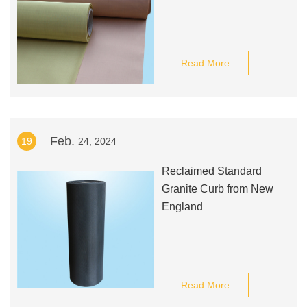
Read More
Feb.
19
24, 2024
Reclaimed Standard
Granite Curb from New
England
Read More