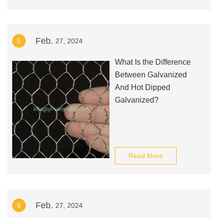
Feb.
5
27, 2024
What Is the Difference
Between Galvanized
And Hot Dipped
Galvanized?
Read More
Feb.
6
27, 2024