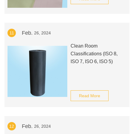
Feb.
11
26, 2024
Clean Room
Classifications (ISO 8,
ISO 7, ISO 6, ISO 5)
Read More
Feb.
12
26, 2024