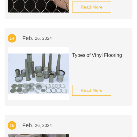
Read More
Feb.
14
26, 2024
Types of Vinyl Flooring
Read More
Feb.
15
26, 2024