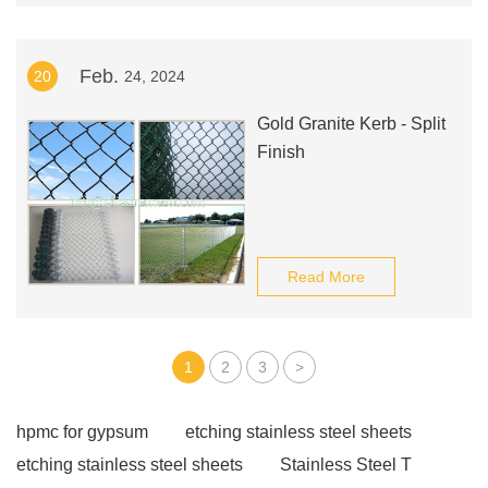
Feb.
20
24, 2024
Gold Granite Kerb - Split
Finish
Read More
1
2
3
>
hpmc for gypsum
etching stainless steel sheets
etching stainless steel sheets
Stainless Steel T