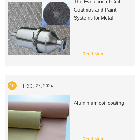
The Evolution of Coil
Coatings and Paint
Systems for Metal
Read More
Feb.
10
27, 2024
Aluminium coil coating
Read More