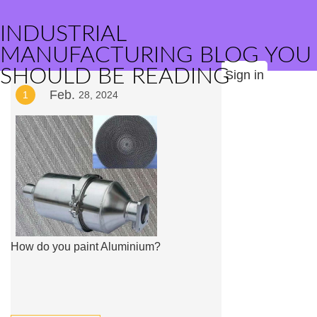
INDUSTRIAL
MANUFACTURING BLOG YOU
SHOULD BE READING
Sign in
Feb.
1
28, 2024
How do you paint Aluminium?