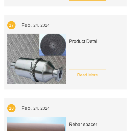
Feb.
17
24, 2024
Product Detail
Read More
Feb.
18
24, 2024
Rebar spacer