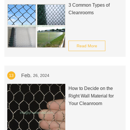
3 Common Types of
Cleanrooms
Read More
Feb.
13
26, 2024
How to Decide on the
Right Wall Material for
Your Cleanroom