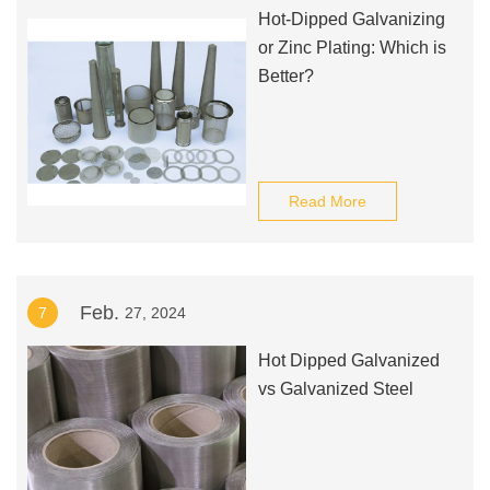
Hot-Dipped Galvanizing
or Zinc Plating: Which is
Better?
Read More
Feb.
7
27, 2024
Hot Dipped Galvanized
vs Galvanized Steel