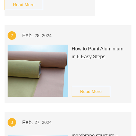
Read More
Feb.
2
28, 2024
How to Paint Aluminium
in 6 Easy Steps
Read More
Feb.
3
27, 2024
membrane structure –