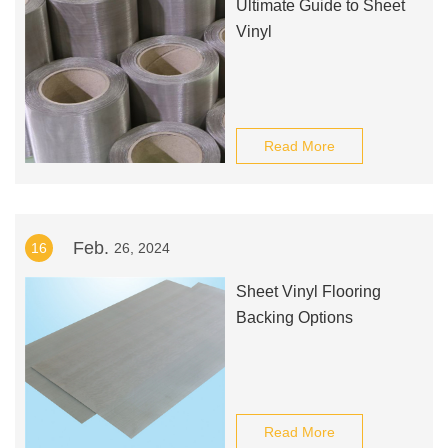
Ultimate Guide to Sheet
Vinyl
Read More
Feb.
16
26, 2024
Sheet Vinyl Flooring
Backing Options
Read More