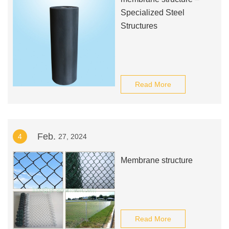
Specialized Steel
Structures
Read More
Feb.
4
27, 2024
Membrane structure
Read More