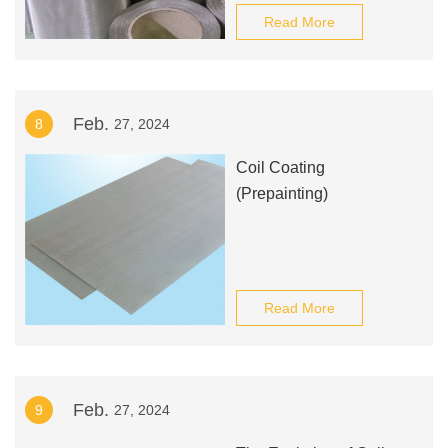
Read More
Feb.
8
27, 2024
Coil Coating
(Prepainting)
Read More
Feb.
9
27, 2024