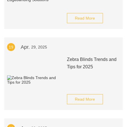
Read More
Apr.
19
29, 2025
Zebra Blinds Trends and
Tips for 2025
Read More