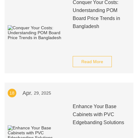
Conquer Your Costs:
Understanding POM
Board Price Trends in
Bangladesh
Read More
Apr.
18
29, 2025
Enhance Your Base
Cabinets with PVC
Edgebanding Solutions