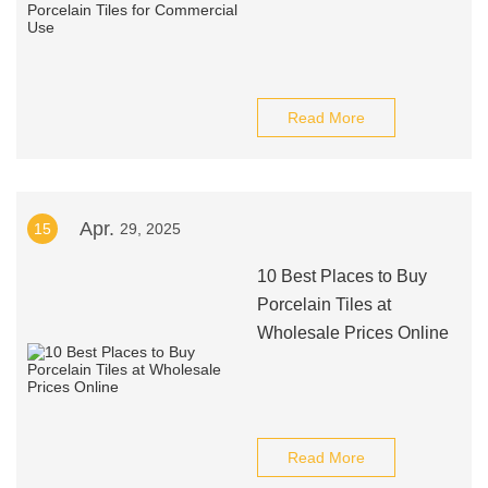
Read More
Apr.
15
29, 2025
10 Best Places to Buy
Porcelain Tiles at
Wholesale Prices Online
Read More