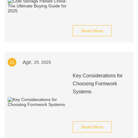
Read More
Apr.
11
29, 2025
Key Considerations for
Choosing Formwork
Systems
Read More