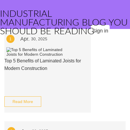
INDUSTRIAL
MANUFACTURING BLOG YOU
SHOULD BE READING
Sign in
Apr.
1
30, 2025
Top 5 Benefits of Laminated Joists for
Modern Construction
Read More