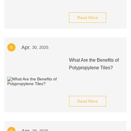
Read More
Apr.
8
30, 2025
What Are the Benefits of
Polypropylene Tiles?
Read More