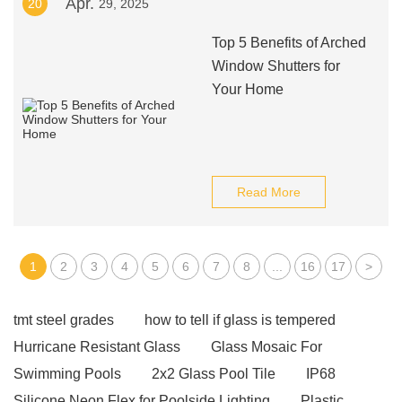
Apr.
20
29, 2025
Top 5 Benefits of Arched
Window Shutters for
Your Home
Read More
1
2
3
4
5
6
7
8
...
16
17
>
tmt steel grades
how to tell if glass is tempered
Hurricane Resistant Glass
Glass Mosaic For
Swimming Pools
2x2 Glass Pool Tile
IP68
Silicone Neon Flex for Poolside Lighting
Plastic