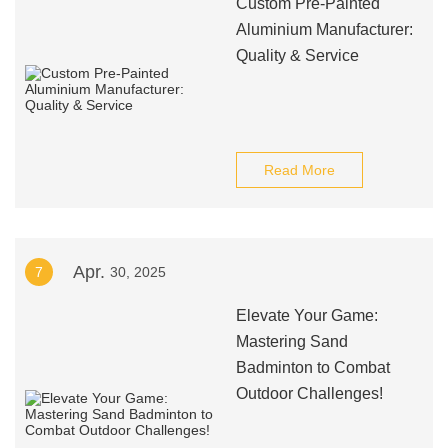
Custom Pre-Painted
Aluminium Manufacturer:
Quality & Service
Read More
Apr.
7
30, 2025
Elevate Your Game:
Mastering Sand
Badminton to Combat
Outdoor Challenges!