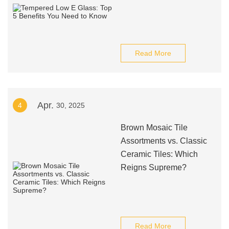
Read More
Apr.
4
30, 2025
Brown Mosaic Tile
Assortments vs. Classic
Ceramic Tiles: Which
Reigns Supreme?
Read More