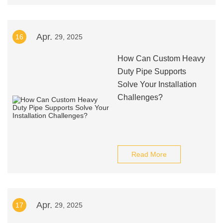
Apr.
16
29, 2025
How Can Custom Heavy
Duty Pipe Supports
Solve Your Installation
Challenges?
Read More
Apr.
17
29, 2025