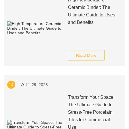
Ceramic Binder: The
Ultimate Guide to Uses
and Benefits
Read More
Apr.
14
29, 2025
Transform Your Space:
The Ultimate Guide to
Stress-Free Porcelain
Tiles for Commercial
Use