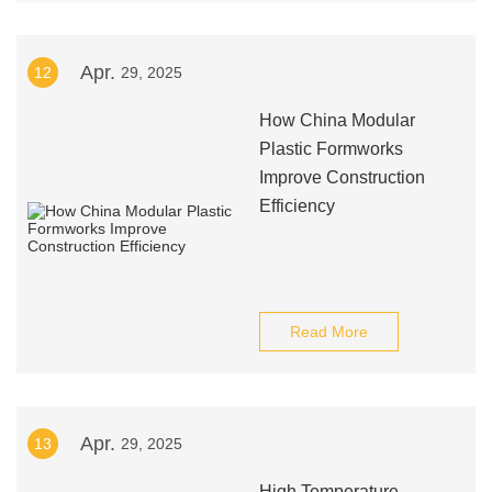
Apr.
12
29, 2025
How China Modular
Plastic Formworks
Improve Construction
Efficiency
Read More
Apr.
13
29, 2025
High Temperature