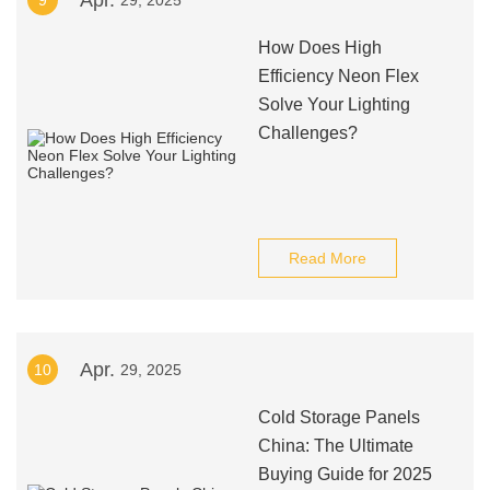
Apr.
9
29, 2025
How Does High
Efficiency Neon Flex
Solve Your Lighting
Challenges?
Read More
Apr.
10
29, 2025
Cold Storage Panels
China: The Ultimate
Buying Guide for 2025