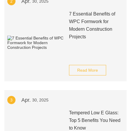
Apr.
2
30, 2025
7 Essential Benefits of
WPC Formwork for
Modern Construction
Projects
Read More
Apr.
3
30, 2025
Tempered Low E Glass:
Top 5 Benefits You Need
to Know