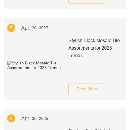
Apr.
5
30, 2025
Stylish Black Mosaic Tile
Assortments for 2025
Trends
Read More
Apr.
6
30, 2025