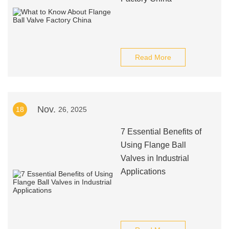
Read More
Nov.
18
26, 2025
7 Essential Benefits of
Using Flange Ball
Valves in Industrial
Applications