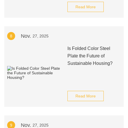
Read More
Nov.
8
27, 2025
Is Folded Color Steel
Plate the Future of
Sustainable Housing?
Read More
Nov.
9
27, 2025