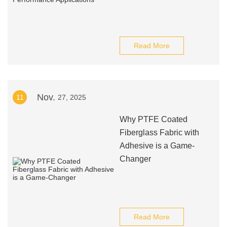
Read More
Nov.
11
27, 2025
Why PTFE Coated
Fiberglass Fabric with
Adhesive is a Game-
Changer
Read More