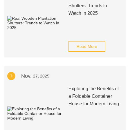
Shutters: Trends to
Watch in 2025
Read More
Nov.
7
27, 2025
Exploring the Benefits of
a Foldable Container
House for Modern Living