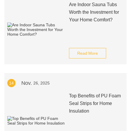
Are Indoor Sauna Tubs
Worth the Investment for
Your Home Comfort?
Read More
Nov.
14
26, 2025
Top Benefits of PU Foam
Seal Strips for Home
Insulation