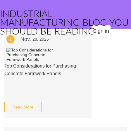
INDUSTRIAL
MANUFACTURING BLOG YOU
SHOULD BE READING
Sign in
Nov.
1
28, 2025
Top Considerations for Purchasing
Concrete Formwork Panels
Read More