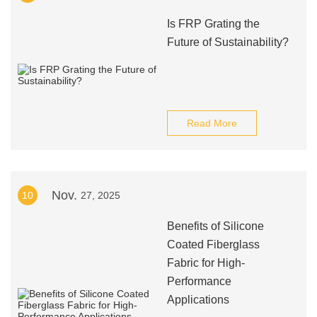
Is FRP Grating the
Future of Sustainability?
Read More
Nov.
10
27, 2025
Benefits of Silicone
Coated Fiberglass
Fabric for High-
Performance
Applications