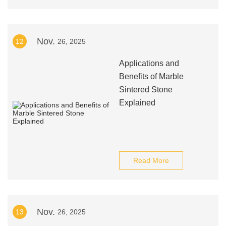
Nov.
12
26, 2025
Applications and
Benefits of Marble
Sintered Stone
Explained
Read More
Nov.
13
26, 2025