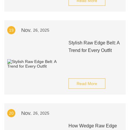
Read More
Nov.
19
26, 2025
Stylish Raw Edge Belt: A
Trend for Every Outfit
Read More
Nov.
20
26, 2025
How Wedge Raw Edge