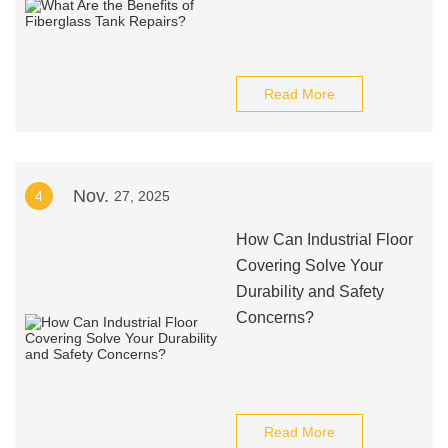
Read More
Nov.
4
27, 2025
How Can Industrial Floor
Covering Solve Your
Durability and Safety
Concerns?
Read More