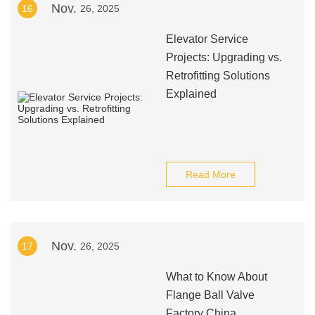
Nov.
16
26, 2025
Elevator Service
Projects: Upgrading vs.
Retrofitting Solutions
Explained
Read More
Nov.
17
26, 2025
What to Know About
Flange Ball Valve
Factory China