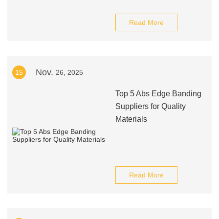
Read More
Nov.
15
26, 2025
Top 5 Abs Edge Banding
Suppliers for Quality
Materials
Read More