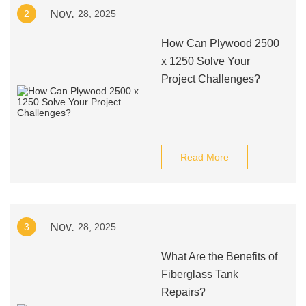
Nov.
2
28, 2025
How Can Plywood 2500
x 1250 Solve Your
Project Challenges?
Read More
Nov.
3
28, 2025
What Are the Benefits of
Fiberglass Tank
Repairs?