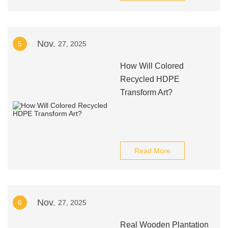
Nov.
5
27, 2025
How Will Colored
Recycled HDPE
Transform Art?
Read More
Nov.
6
27, 2025
Real Wooden Plantation